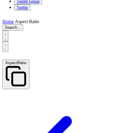
Toggle Group
Tooltip
Home
Aspect Ratio
Search…
AspectRatio