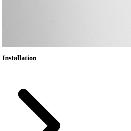
Installation