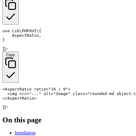
use Lib\PHPXUI\
{

    AspectRatio,

}
]]>
Copy
<AspectRatio ratio="16 / 9">

  <img src="..." alt="Image" class="rounded-md object-c
</AspectRatio>
]]>
On this page
Installation