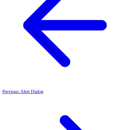
Previous: Alert Dialog