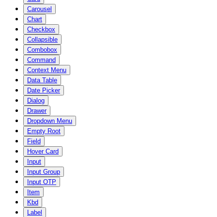
Carousel
Chart
Checkbox
Collapsible
Combobox
Command
Context Menu
Data Table
Date Picker
Dialog
Drawer
Dropdown Menu
Empty Root
Field
Hover Card
Input
Input Group
Input OTP
Item
Kbd
Label