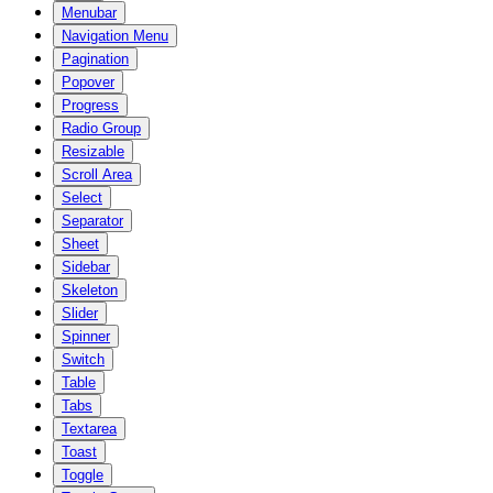
Menubar
Navigation Menu
Pagination
Popover
Progress
Radio Group
Resizable
Scroll Area
Select
Separator
Sheet
Sidebar
Skeleton
Slider
Spinner
Switch
Table
Tabs
Textarea
Toast
Toggle