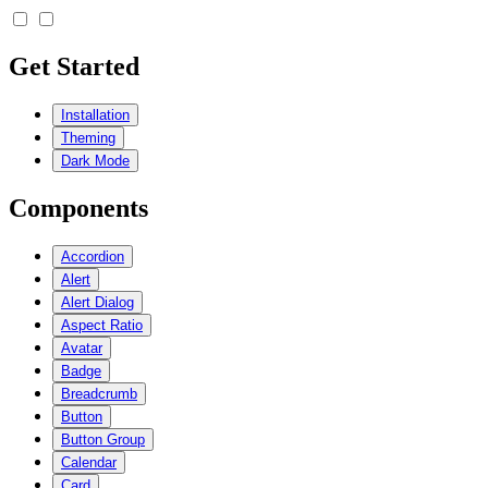
Get Started
Installation
Theming
Dark Mode
Components
Accordion
Alert
Alert Dialog
Aspect Ratio
Avatar
Badge
Breadcrumb
Button
Button Group
Calendar
Card