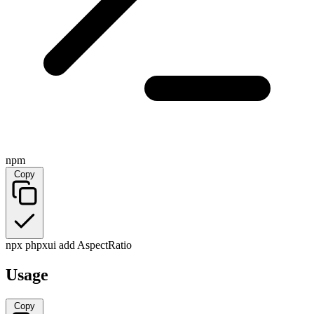
npm
Copy
npx phpxui add AspectRatio
Usage
Copy