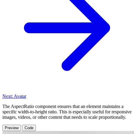
Next: Avatar
The AspectRatio component ensures that an element maintains a
specific width-to-height ratio. This is especially useful for responsive
images, videos, or other content that needs to scale proportionally.
Preview
Code