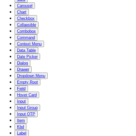
Carousel
Chart
Checkbox
Collapsible
Combobox
Command
Context Menu
Data Table
Date Picker
Dialog
Drawer
Dropdown Menu
Empty Root
Field
Hover Card
Input
Input Group
Input OTP
Item
Kbd
Label