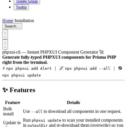
Toggle Group
Tooltip
Home
Installation
Search…
phpxui-cli — Instant PHPXUI Component Generator 🚀
Generate fully-typed PHPXUI components for Prisma PHP
right from the terminal.
⚡
| 🌌
| 🔁
npx phpxui add Alert
npx phpxui add --all
npx phpxui update
✨ Features
Feature
Details
Bulk
Use
to download all components in one request.
--all
install
Run
to scan your installed components
phpxui update
Update in
in
and re-download them (overwrite) so you
outputDir