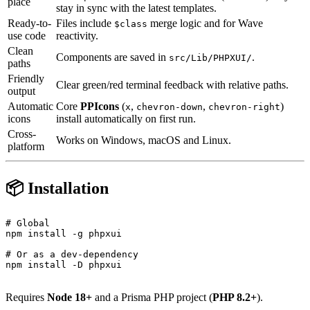
place
stay in sync with the latest templates.
Ready-to-
Files include
merge logic and
for Wave
$class
use code
reactivity.
Clean
Components are saved in
.
src/Lib/PHPXUI/
paths
Friendly
Clear green/red terminal feedback with relative paths.
output
Automatic
Core
PPIcons
(
,
,
)
x
chevron-down
chevron-right
icons
install automatically on first run.
Cross-
Works on Windows, macOS and Linux.
platform
📦 Installation
# Global

npm install -g phpxui

# Or as a dev-dependency

npm install -D phpxui

Requires
Node 18+
and a Prisma PHP project (
PHP 8.2+
).