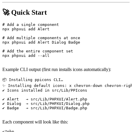
🚀 Quick Start
# Add a single component

npx phpxui add Alert

# Add multiple components at once

npx phpxui add Alert Dialog Badge

# Add the entire component set

npx phpxui add --all

Example CLI output (first run installs icons automatically):
📦 Installing ppicons CLI…

✨ Installing default icons: x chevron-down chevron-righ
✔ Icons installed in src/Lib/PPIcons

✔ Alert   → src/Lib/PHPXUI/Alert.php

✔ Dialog  → src/Lib/PHPXUI/Dialog.php

✔ Badge   → src/Lib/PHPXUI/Badge.php

Each component will look like this:
<?php
