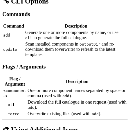
🔧 CLI Options
Commands
Command
Description
Generate one or more components by name, or use
--
add
to generate the full catalogue.
all
Scan installed components in
and re-
outputDir
download them (overwrite) to refresh to the latest
update
templates.
Flags / Arguments
Flag /
Description
Argument
One or more component names separated by space or
<component
comma (used with
).
…>
add
Download the full catalogue in one request (used with
--all
).
add
Overwrite existing files (used with
).
--force
add
🎨 Using Additional Icons