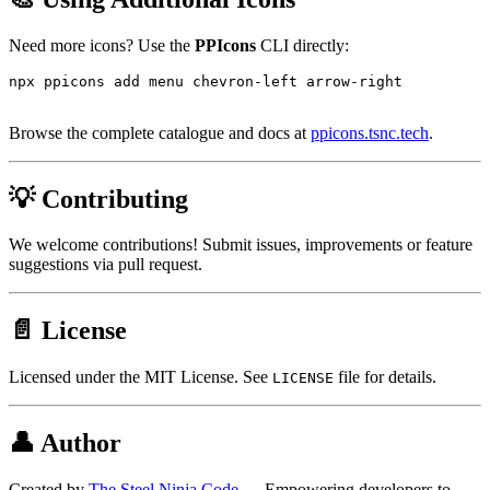
Need more icons? Use the
PPIcons
CLI directly:
npx ppicons add menu chevron-left arrow-right

Browse the complete catalogue and docs at
ppicons.tsnc.tech
.
💡 Contributing
We welcome contributions! Submit issues, improvements or feature
suggestions via pull request.
📄 License
Licensed under the MIT License. See
file for details.
LICENSE
👤 Author
Created by
The Steel Ninja Code
— Empowering developers to