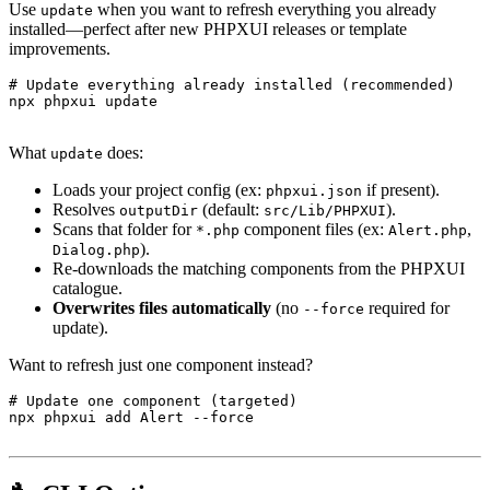
Use
when you want to refresh everything you already
update
installed—perfect after new PHPXUI releases or template
improvements.
# Update everything already installed (recommended)

npx phpxui update

What
does:
update
Loads your project config (ex:
if present).
phpxui.json
Resolves
(default:
).
outputDir
src/Lib/PHPXUI
Scans that folder for
component files (ex:
,
*.php
Alert.php
).
Dialog.php
Re-downloads the matching components from the PHPXUI
catalogue.
Overwrites files automatically
(no
required for
--force
update).
Want to refresh just one component instead?
# Update one component (targeted)

npx phpxui add Alert --force
