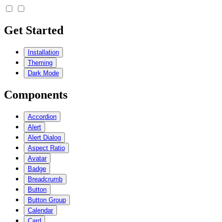
Get Started
Installation
Theming
Dark Mode
Components
Accordion
Alert
Alert Dialog
Aspect Ratio
Avatar
Badge
Breadcrumb
Button
Button Group
Calendar
Card