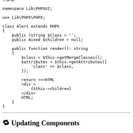
namespace Lib\PHPXUI;

use Lib\PHPX\PHPX;

class Alert extends PHPX

{

    public ?string $class = '';

    public mixed $children = null;

    public function render(): string

    {

        $class = $this->getMergeClasses();

        $attributes = $this->getAttributes([

            'class' => $class,

        ]);

        return <<<HTML

        <div >

            {$this->children}

        </div>

        HTML;

    }

}
🔁 Updating Components