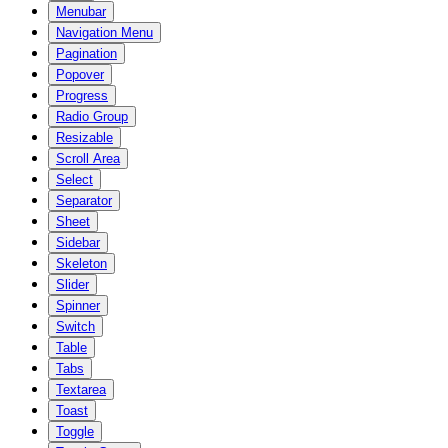
Menubar
Navigation Menu
Pagination
Popover
Progress
Radio Group
Resizable
Scroll Area
Select
Separator
Sheet
Sidebar
Skeleton
Slider
Spinner
Switch
Table
Tabs
Textarea
Toast
Toggle