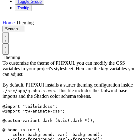
Toggle Group
Tooltip
Home
Theming
Search…
Theming
To customize the theme of PHPXUI, you can modify the CSS
variables in your project's stylesheet. Here are the key variables you
can adjust:
By default, PHPXUI installs a starter theming configuration inside
. This file includes the Tailwind base
./src/app/globals.css
imports and the Shadcn color schema tokens.
@import "tailwindcss";

@import "tw-animate-css";

@custom-variant dark (&:is(.dark *));

@theme inline {

  --color-background: var(--background);

  --color-foreground: var(--foreground);
