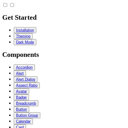
Get Started
Installation
Theming
Dark Mode
Components
Accordion
Alert
Alert Dialog
Aspect Ratio
Avatar
Badge
Breadcrumb
Button
Button Group
Calendar
Card