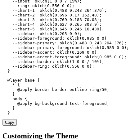
    --input: oklch(1 0 0 / 15%);

    --ring: oklch(0.556 0 0);

    --chart-1: oklch(0.488 0.243 264.376);

    --chart-2: oklch(0.696 0.17 162.48);

    --chart-3: oklch(0.769 0.188 70.08);

    --chart-4: oklch(0.627 0.265 303.9);

    --chart-5: oklch(0.645 0.246 16.439);

    --sidebar: oklch(0.205 0 0);

    --sidebar-foreground: oklch(0.985 0 0);

    --sidebar-primary: oklch(0.488 0.243 264.376);

    --sidebar-primary-foreground: oklch(0.985 0 0);

    --sidebar-accent: oklch(0.269 0 0);

    --sidebar-accent-foreground: oklch(0.985 0 0);

    --sidebar-border: oklch(1 0 0 / 10%);

    --sidebar-ring: oklch(0.556 0 0);

  }

  @layer base {

    * {

      @apply border-border outline-ring/50;

    }

    body {

      @apply bg-background text-foreground;

    }

  }
Copy
Customizing the Theme