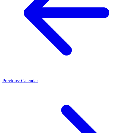
Previous: Calendar