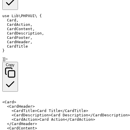
use Lib\PHPXUI\
 {

  Card,

  CardAction,

  CardContent,

  CardDescription,

  CardFooter,

  CardHeader,

  CardTitle

}
]]>
Copy
<Card>

  <CardHeader>

    <CardTitle>Card Title</CardTitle>

    <CardDescription>Card Description</CardDescription>

    <CardAction>Card Action</CardAction>

  </CardHeader>

  <CardContent>
