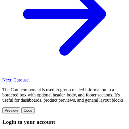
Next: Carousel
The Card component is used to group related information in a
bordered box with optional header, body, and footer sections. It’s
useful for dashboards, product previews, and general layout blocks.
Preview
Code
Login to your account