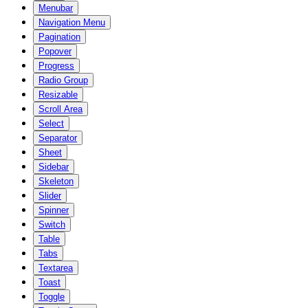
Menubar
Navigation Menu
Pagination
Popover
Progress
Radio Group
Resizable
Scroll Area
Select
Separator
Sheet
Sidebar
Skeleton
Slider
Spinner
Switch
Table
Tabs
Textarea
Toast
Toggle