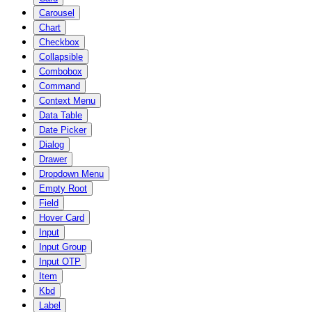
Carousel
Chart
Checkbox
Collapsible
Combobox
Command
Context Menu
Data Table
Date Picker
Dialog
Drawer
Dropdown Menu
Empty Root
Field
Hover Card
Input
Input Group
Input OTP
Item
Kbd
Label