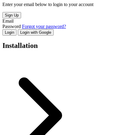
Enter your email below to login to your account
Sign Up
Email
Password
Forgot your password?
Login
Login with Google
Installation