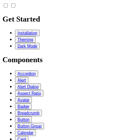
Get Started
Installation
Theming
Dark Mode
Components
Accordion
Alert
Alert Dialog
Aspect Ratio
Avatar
Badge
Breadcrumb
Button
Button Group
Calendar
Card