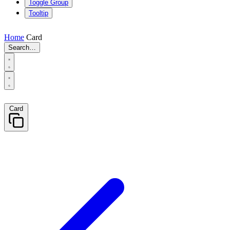
Toggle Group
Tooltip
Home
Card
Search…
Card