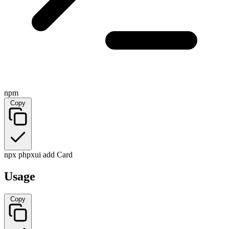
npm
Copy
npx phpxui add Card
Usage
Copy