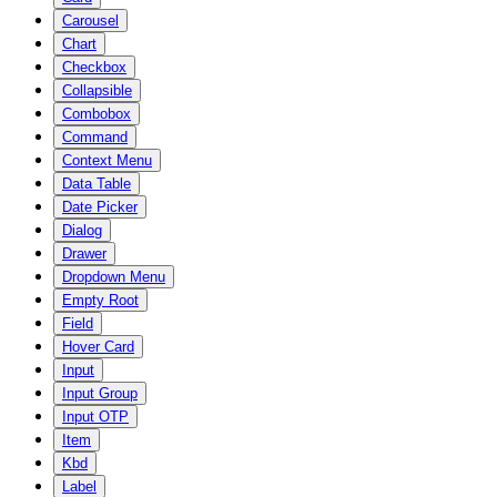
Carousel
Chart
Checkbox
Collapsible
Combobox
Command
Context Menu
Data Table
Date Picker
Dialog
Drawer
Dropdown Menu
Empty Root
Field
Hover Card
Input
Input Group
Input OTP
Item
Kbd
Label