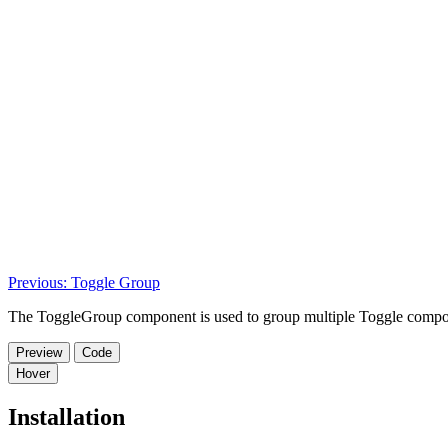
Previous: Toggle Group
The ToggleGroup component is used to group multiple Toggle components
Preview
Code
Hover
Installation