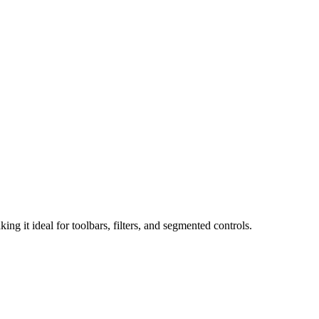
 it ideal for toolbars, filters, and segmented controls.