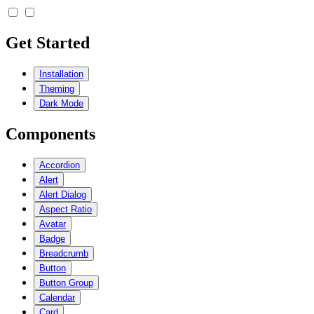
Get Started
Installation
Theming
Dark Mode
Components
Accordion
Alert
Alert Dialog
Aspect Ratio
Avatar
Badge
Breadcrumb
Button
Button Group
Calendar
Card