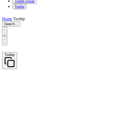
Toggle Group
Tooltip
Home
Tooltip
Search…
Tooltip