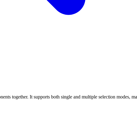
 together. It supports both single and multiple selection modes, making