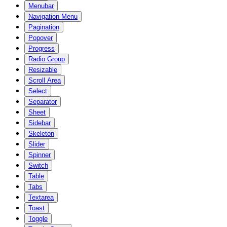
Menubar
Navigation Menu
Pagination
Popover
Progress
Radio Group
Resizable
Scroll Area
Select
Separator
Sheet
Sidebar
Skeleton
Slider
Spinner
Switch
Table
Tabs
Textarea
Toast
Toggle